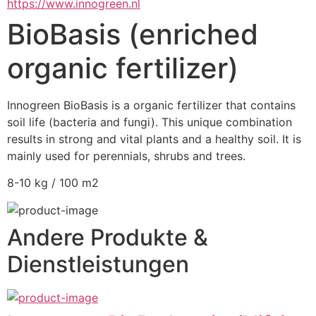
https://www.innogreen.nl
BioBasis (enriched
organic fertilizer)
Innogreen BioBasis is a organic fertilizer that contains 
soil life (bacteria and fungi). This unique combination 
results in strong and vital plants and a healthy soil. It is 
mainly used for perennials, shrubs and trees.
8-10 kg / 100 m2
Andere Produkte &
Dienstleistungen