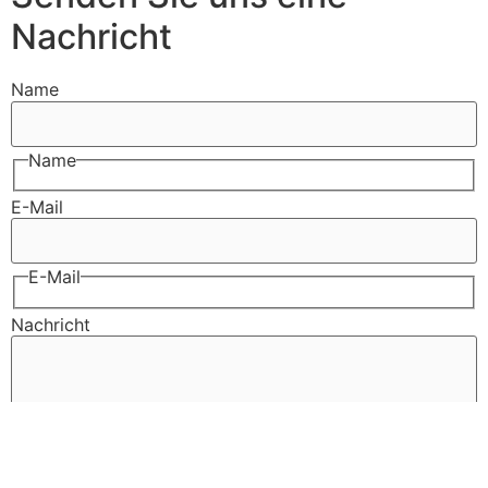
Nachricht
Name
Name
E-Mail
E-Mail
Nachricht