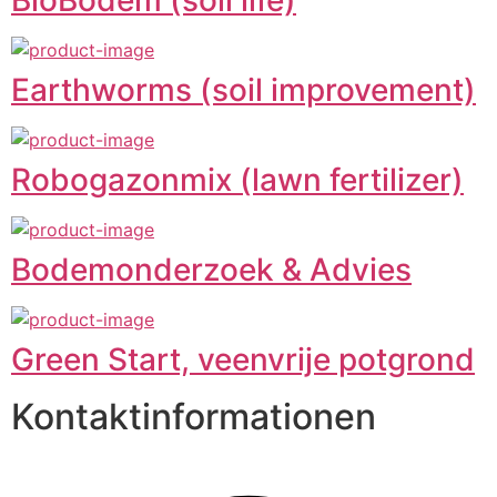
Earthworms (soil improvement)
Robogazonmix (lawn fertilizer)
Bodemonderzoek & Advies
Green Start, veenvrije potgrond
Kontaktinformationen