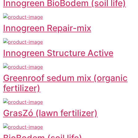
Innogreen BioBodem (soil life)
Innogreen Repair-mix
Innogreen Structure Active
Greenroof sedum mix (organic
fertilizer)
GrasZó (lawn fertilizer)
BioBodem (soil life)