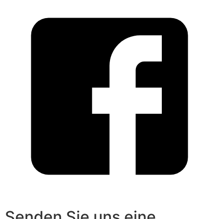
Senden Sie uns eine