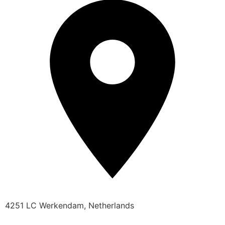
4251 LC Werkendam, Netherlands