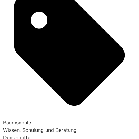
Baumschule
Wissen, Schulung und Beratung
Düngemittel