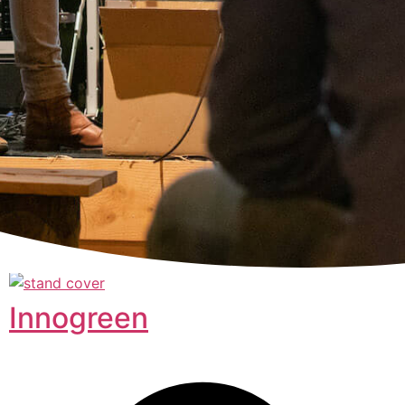
Innogreen