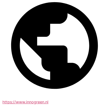
https://www.innogreen.nl