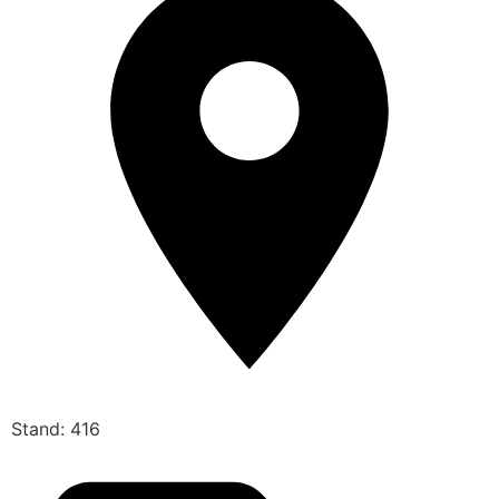
Stand: 416